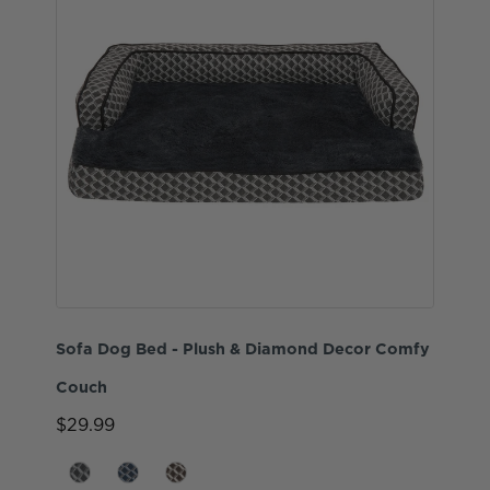
Sofa Dog Bed - Plush & Diamond Decor Comfy
Couch
$29.99