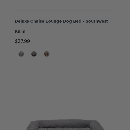
Deluxe Chaise Lounge Dog Bed - Southwest
Kilim
$37.99