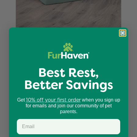
Deluxe Chaise Lounge Dog Bed - Pinsonic Paw
Quilted Pet Bed
Best Rest,
$31.99
Better Savings
10% off your first order
Get
when you sign up
for emails and join our community of pet
parents.