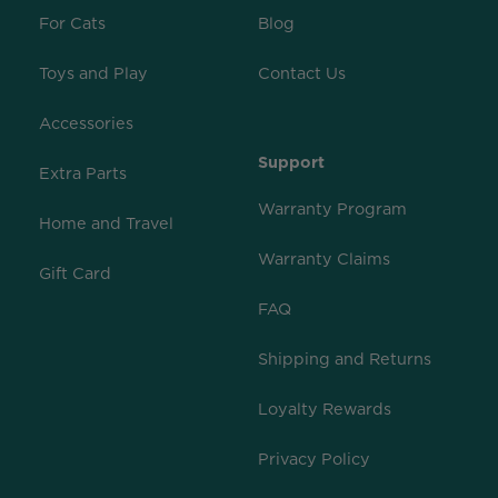
For Cats
Blog
Toys and Play
Contact Us
Accessories
Support
Extra Parts
Warranty Program
Home and Travel
Warranty Claims
Gift Card
FAQ
Shipping and Returns
Loyalty Rewards
Privacy Policy