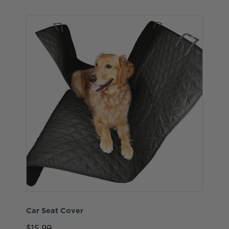
Car Seat Cover
$15.99