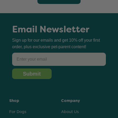
Email Newsletter
Sign up for our emails and get 10% off your first
order, plus exclusive pet-parent content!
Email
Submit
Shop
Company
For Dogs
About Us