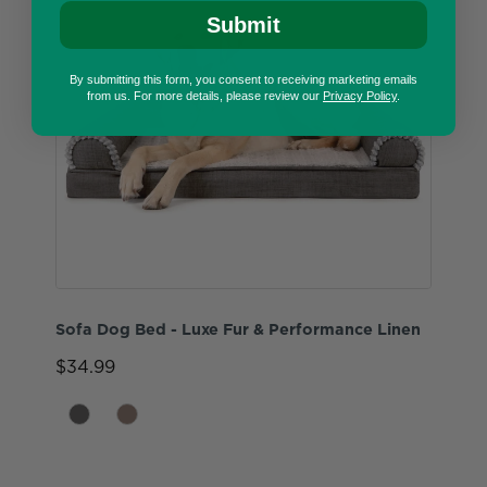
Submit
By submitting this form, you consent to receiving marketing emails
from us. For more details, please review our
Privacy Policy
.
Sofa Dog Bed - Luxe Fur & Performance Linen
$34.99