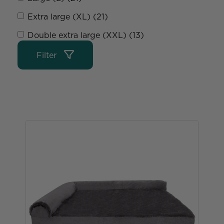
Extra large (XL) (21)
Double extra large (XXL) (13)
Filter