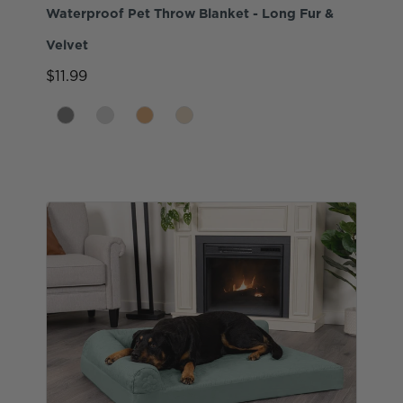
Waterproof Pet Throw Blanket - Long Fur &
Velvet
$11.99