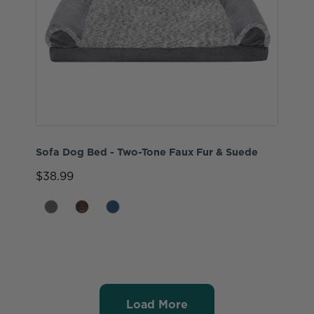
Sofa Dog Bed - Two-Tone Faux Fur & Suede
$38.99
Load More