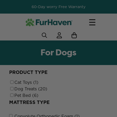
60-Day worry Free Warranty
☰
For Dogs
PRODUCT TYPE
Cat Toys (1)
Dog Treats (20)
Pet Bed (6)
MATTRESS TYPE
Convolute Orthopedic Foam (1)