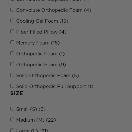
Convolute Orthopedic Foam (4)
Cooling Gel Foam (15)
Fiber Filled Pillow (4)
Memory Foam (15)
Orthopedic Foam (1)
Orthopedic Foam (9)
Solid Orthopedic Foam (5)
Solid Orthopedic Full Support (1)
SIZE
Small (S) (3)
Medium (M) (22)
Large (L) (21)