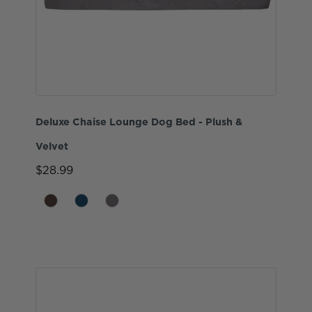
Deluxe Chaise Lounge Dog Bed - Plush &
Velvet
$28.99