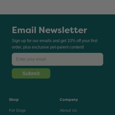
Email Newsletter
Sign up for our emails and get 10% off your first
order, plus exclusive pet-parent content!
Email
Submit
Shop
Company
For Dogs
About Us