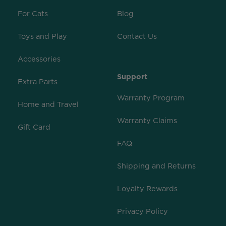
For Cats
Blog
Toys and Play
Contact Us
Accessories
Support
Extra Parts
Warranty Program
Home and Travel
Warranty Claims
Gift Card
FAQ
Shipping and Returns
Loyalty Rewards
Privacy Policy