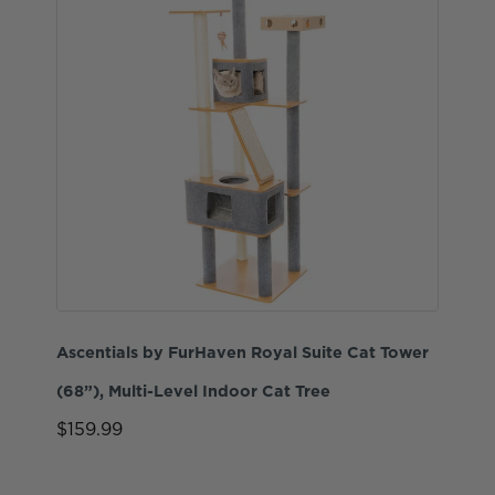
Ascentials by FurHaven Royal Suite Cat Tower
(68”), Multi-Level Indoor Cat Tree
$159.99