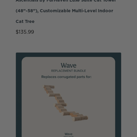
(48”-58”), Customizable Multi-Level Indoor
Cat Tree
$135.99