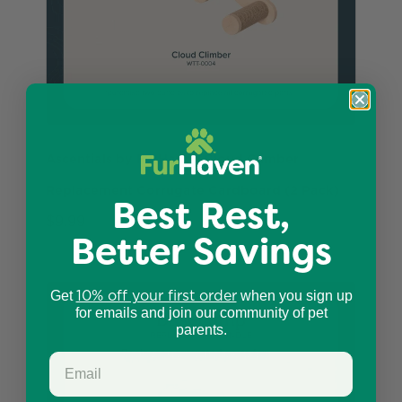
Ascentials by FurHaven Cloud Climber
Replacement Corrugate Cardboard (2 Pack)
Best Rest,
$9.99
Better Savings
10% off your first order
Get
when you sign up
for emails and join our community of pet
parents.