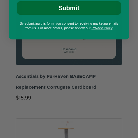
Submit
By submitting this form, you consent to receiving marketing emails
from us. For more details, please review our
Privacy Policy
.
Ascentials by FurHaven BASECAMP
Replacement Corrugate Cardboard
$15.99