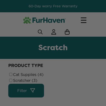
60-Day worry Free Warranty
☰
Scratch
PRODUCT TYPE
Cat Supplies (4)
Scratcher (3)
Filter