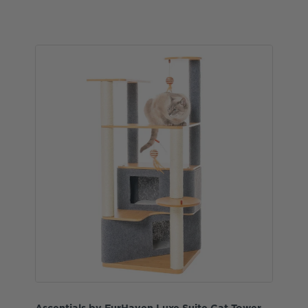
Ascentials by FurHaven Luxe Suite Cat Tower