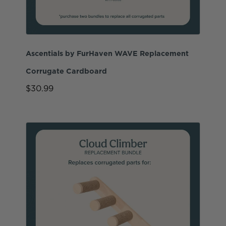
Ascentials by FurHaven WAVE Replacement
Corrugate Cardboard
$30.99