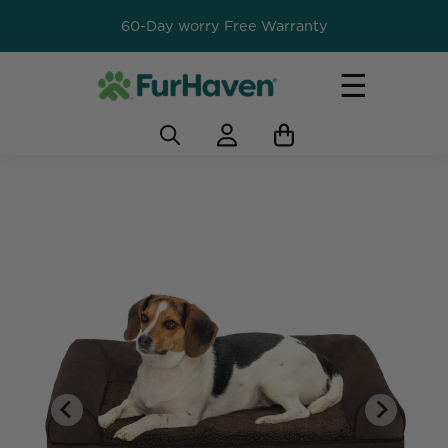
60-Day worry Free Warranty
☰