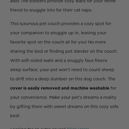
also! The bolsters provide cozy walls for your feline
friend to snuggle into for their cat naps.
This luxurious pet couch provides a cozy spot for
your companion to snuggle up in, leaving your
favorite spot on the couch all for you! No more
sharing the bed or finding pet dander on the couch.
With soft-sided walls and a snuggly faux fleece
sleep surface, your pet won't need to count sheep
to drift into a deep slumber on this dog couch. The
cover is easily removed and machine washable
for
your convenience. Make your pet's dreams a reality
by gifting them with sweet dreams on this cozy sofa
bed!