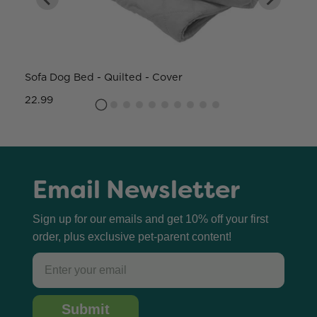
Sofa Dog Bed - Quilted - Cover
W
22.99
8
Email Newsletter
Sign up for our emails and get 10% off your first
order, plus exclusive pet-parent content!
Email
Submit