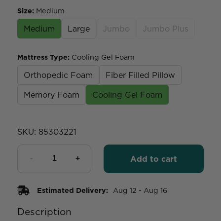
Size
:
Medium
Medium
Large
Jumbo
Jumbo Plus
Mattress Type
:
Cooling Gel Foam
Orthopedic Foam
Fiber Filled Pillow
Memory Foam
Cooling Gel Foam
SKU:
85303221
Add to cart
Estimated Delivery:
Aug 12 - Aug 16
Description