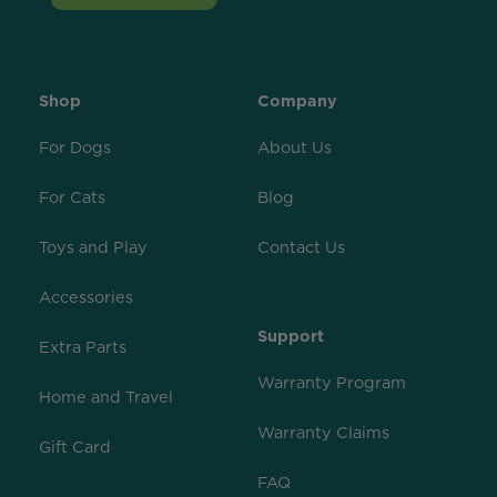
Shop
Company
For Dogs
About Us
For Cats
Blog
Toys and Play
Contact Us
Accessories
Support
Extra Parts
Warranty Program
Home and Travel
Warranty Claims
Gift Card
FAQ