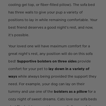
cooling gel top, or fiber-filled pillow). The sofa bed
has three walls to give your pup a variety of
positions to lay in while remaining comfortable. Your
best friend deserves a good night's rest, and now,
it's possible.
Your loved one will have maximum comfort for a
great night's rest, any position will do on this sofa
bed!
Supportive bolsters on three sides
provide
comfort for your pet to
lay down in a variety of
ways
while always being provided the support they
need. For example, your dog can lay on their
tummy and use one of the
bolsters as a pillow
for a
cozy night of sweet dreams. Cats love our sofa beds