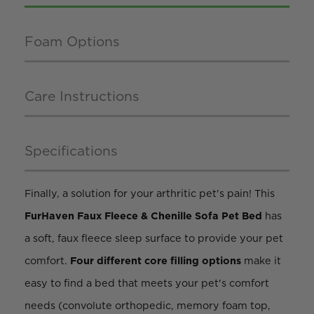
Foam Options
Care Instructions
Specifications
Finally, a solution for your arthritic pet's pain! This
FurHaven Faux Fleece & Chenille Sofa Pet Bed
has
a soft, faux fleece sleep surface to provide your pet
comfort.
Four different core filling options
make it
easy to find a bed that meets your pet's comfort
needs (convolute orthopedic, memory foam top,