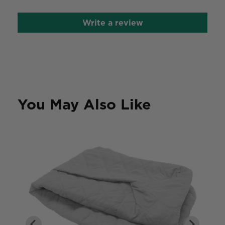
Write a review
You May Also Like