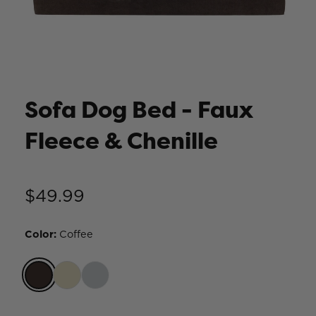
Sofa Dog Bed - Faux
Fleece & Chenille
$49.99
Color
:
Coffee