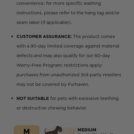
convenience; for more specific washing
instructions, please refer to the hang tag and/or
seam label (if applicable).
CUSTOMER ASSURANCE:
The product comes
with a 90-day limited coverage against material
defects and may also qualify for our 60-day
Worry-Free Program; restrictions apply:
purchases from unauthorized 3rd-party resellers
may not be covered by Furhaven.
NOT SUITABLE
for pets with excessive teething
or destructive chewing behavior.