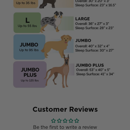
Customer Reviews
Be the first to write a review