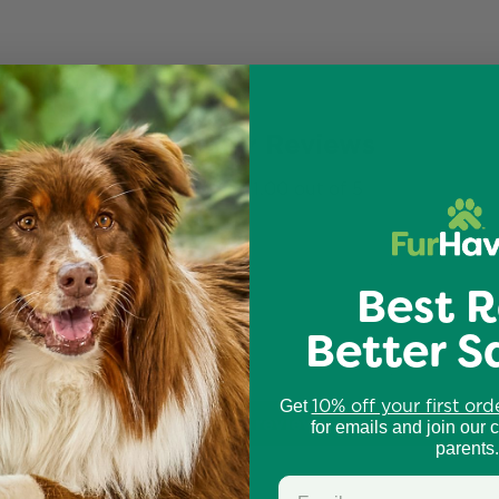
Customer Reviews
1.00 out of 5
0
Best R
0
0
Better S
0
2
10% off your first ord
Get
Write a review
for emails and join our 
parents.