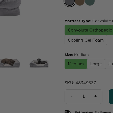
Mattress Type
:
Convolute 
Convolute Orthopedi
Cooling Gel Foam
Size
:
Medium
Medium
Large
J
SKU:
48349537
Estimated Delivery: