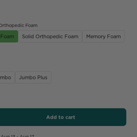
Orthopedic Foam
c Foam
Solid Orthopedic Foam
Memory Foam
umbo
Jumbo Plus
Add to cart
Aug 13 - Aug 17