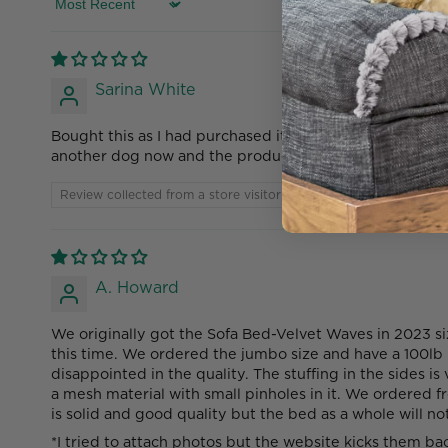
Sort by
Sarina White
Bought this as I had purchased it in 2022 for my XL Can
another dog now and the product came and was a thin 
Review collected from a store visitor
A. Howard
We originally got the Sofa Bed-Velvet Waves in 2023 si
this time. We ordered the jumbo size and have a 100lb 
disappointed in the quality. The stuffing in the sides 
a mesh material with small pinholes in it. We ordered f
is solid and good quality but the bed as a whole will n
*I tried to attach photos but the website kicks them ba