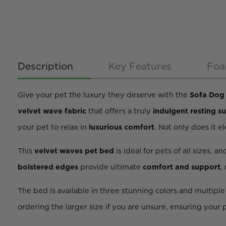
Description
Key Features
Foa
Give your pet the luxury they deserve with the
Sofa Dog 
velvet wave fabric
that offers a truly
indulgent resting s
your pet to relax in
luxurious comfort
. Not only does it e
This
velvet waves pet bed
is ideal for pets of all sizes, an
bolstered edges
provide ultimate
comfort and support
,
The bed is available in three stunning colors and multipl
ordering the larger size if you are unsure, ensuring your