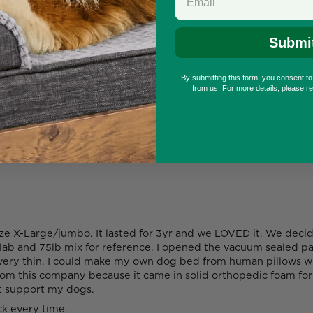
Submi
By submitting this form, you consent t
from us. For more details, please r
e Corso and it was amazing, thick, high quality memory foam!! 
piece of egg foam. Absolute garbage. Returned it immediately
ze X-Large/jumbo. It lasted for 3yr and we LOVED it. We decid
lab and 75lb mix for reference. I opened the vacuum sealed pac
is very thin. I could make my own dog bed from human pillows w
rom this company because it came in solid orthopedic foam for 
ot support my dogs.
ck every time.