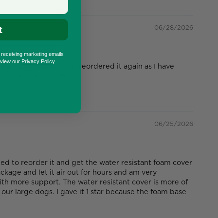
06/28/2026
t
o receiving marketing emails
eview our
Privacy Policy
.
Fast forward to 2026, reordered it again as I have
. So disappointing.
06/25/2026
ed to reorder it and get the water resistant foam cover
kage and let it air out for hours and am very
ith more support. The water resistant cover is more of
our large dogs. I gave it 1 star because the foam base