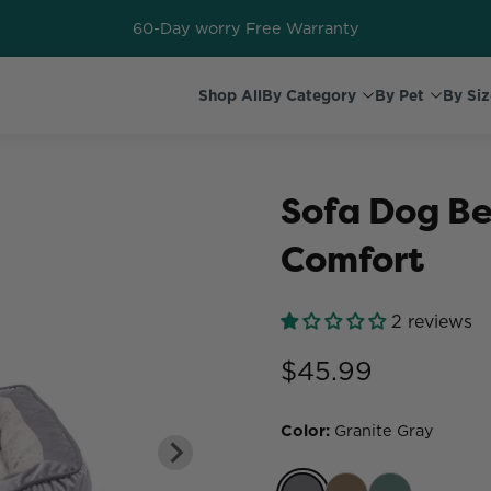
60-Day worry Free Warranty
Shop All
By Category
By Pet
By Siz
Sofa Dog Be
Comfort
2 reviews
$45.99
Color
:
Granite Gray