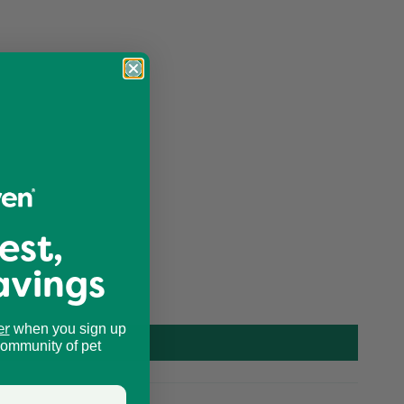
est,
avings
er
when you sign up
community of pet