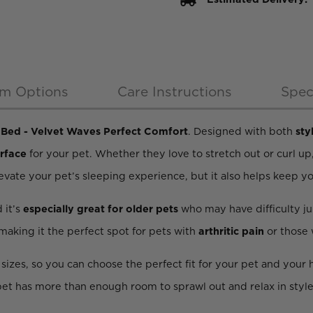
m Options
Care Instructions
Spec
Bed - Velvet Waves Perfect Comfort
. Designed with both
sty
urface
for your pet. Whether they love to stretch out or curl up
levate your pet’s sleeping experience, but it also helps keep y
d it’s
especially great for older pets
who may have difficulty j
 making it the perfect spot for pets with
arthritic pain
or those
e sizes, so you can choose the perfect fit for your pet and you
 pet has more than enough room to sprawl out and relax in style