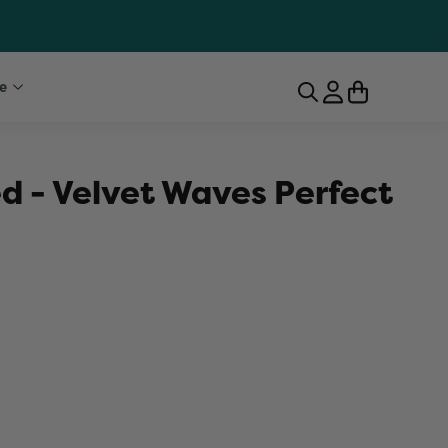
e
d - Velvet Waves Perfect