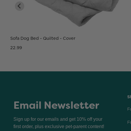
Sofa Dog Bed - Quilted - Cover
22.99
S
Email Newsletter
F
Sign up for our emails and get 10% off your
F
first order, plus exclusive pet-parent content!