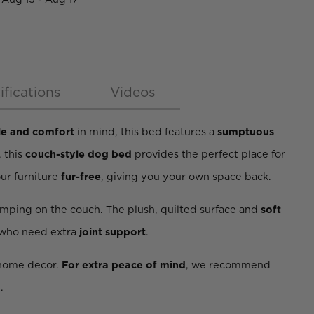
ifications
Videos
le and comfort
in mind, this bed features a
sumptuous
, this
couch-style dog bed
provides the perfect place for
our furniture
fur-free
, giving you your own space back.
umping on the couch. The plush, quilted surface and
soft
 who need extra
joint support
.
r home decor.
For extra peace of mind
, we recommend
.