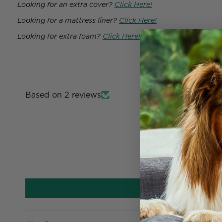
Looking for an extra cover?
Click Here!
Looking for a mattress liner?
Click Here!
Looking for extra foam?
Click Here!
Based on 2 reviews