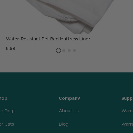
Water-Resistant Pet Bed Mattress Liner
8.99
hop
Company
Supp
or Dogs
About Us
Warr
or Cats
Blog
Warr