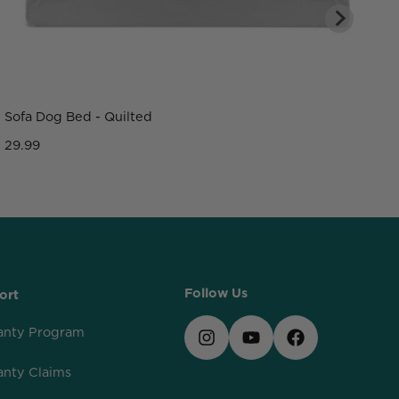
Sofa Dog Bed - Quilted
C
29.99
2
Follow Us
ort
anty Program
anty Claims