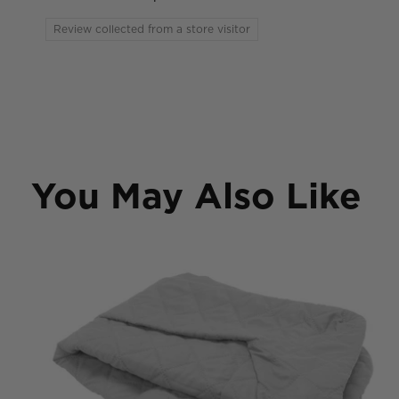
Review collected from a store visitor
You May Also Like