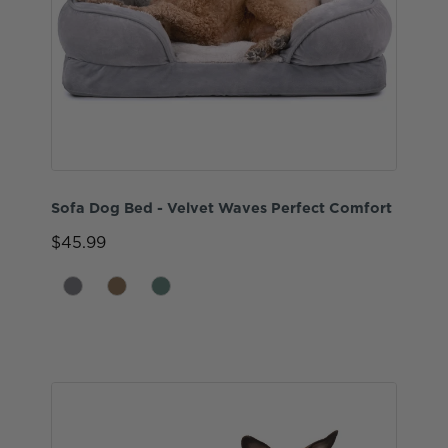
Sofa Dog Bed - Velvet Waves Perfect Comfort
$45.99