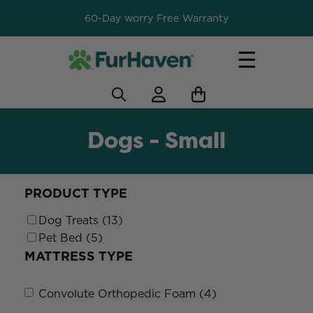
60-Day worry Free Warranty
☰
Dogs - Small
PRODUCT TYPE
Dog Treats (13)
Pet Bed (5)
MATTRESS TYPE
Convolute Orthopedic Foam (4)