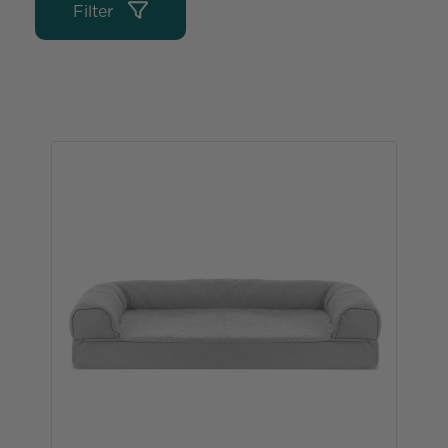
Filter