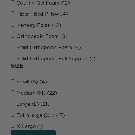
Cooling Gel Foam (12)
Fiber Filled Pillow (4)
Memory Foam (12)
Orthopedic Foam (8)
Solid Orthopedic Foam (4)
Solid Orthopedic Full Support (1)
SIZE
Small (S) (4)
Medium (M) (22)
Large (L) (21)
Extra large (XL) (17)
X-Large (1)