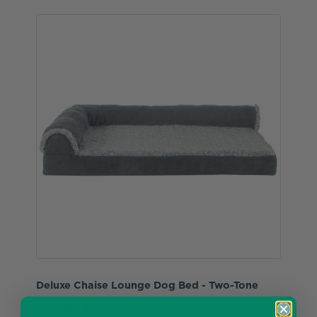
Deluxe Chaise Lounge Dog Bed - Two-Tone
Faux Fur & Suede