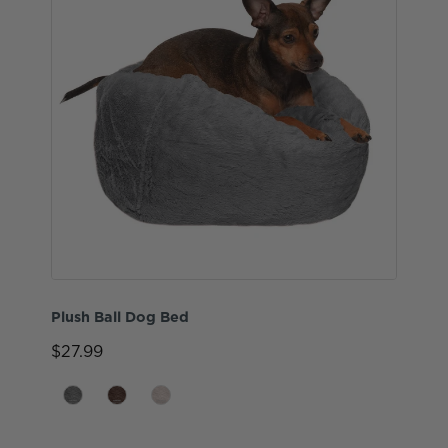
Plush Ball Dog Bed
$27.99