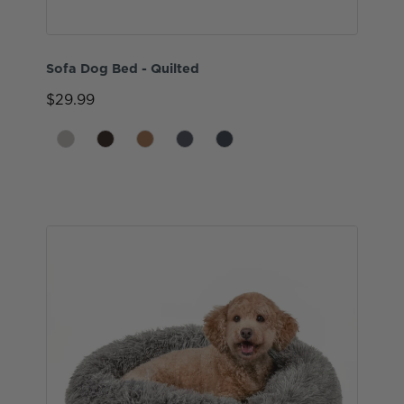
Sofa Dog Bed - Quilted
$29.99