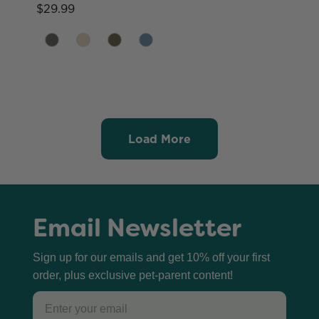
$29.99
Load More
Email Newsletter
Sign up for our emails and get 10% off your first
order, plus exclusive pet-parent content!
Email