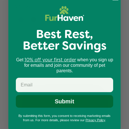
$28.99
Best Rest,
Better Savings
10% off your first order
Get
when you sign up
for emails and join our community of pet
parents.
Submit
By submitting this form, you consent to receiving marketing emails
from us. For more details, please review our
Privacy Policy
.