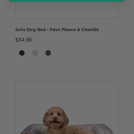
Sofa Dog Bed - Faux Fleece & Chenille
$34.99