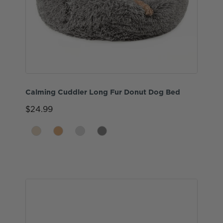
Calming Cuddler Long Fur Donut Dog Bed
$24.99