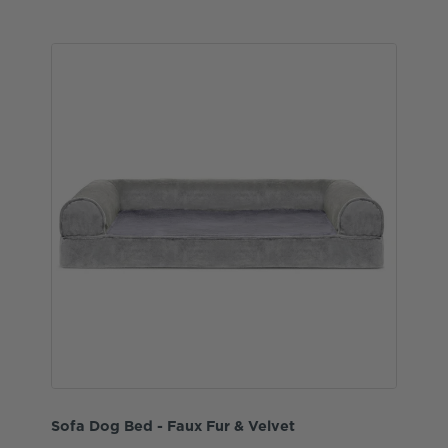
Sofa Dog Bed - Faux Fur & Velvet