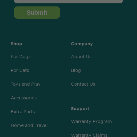
Submit
Shop
Company
For Dogs
About Us
For Cats
Blog
Toys and Play
Contact Us
Accessories
Support
Extra Parts
Warranty Program
Home and Travel
Warranty Claims