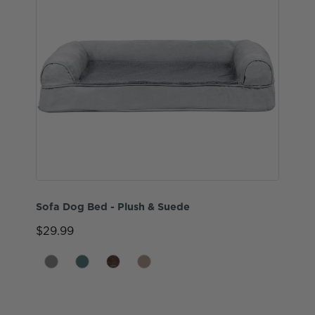
Sofa Dog Bed - Plush & Suede
$29.99