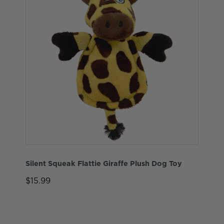
Silent Squeak Flattie Giraffe Plush Dog Toy
$15.99