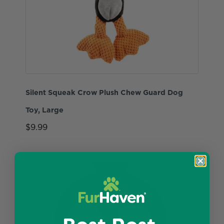
Silent Squeak Crow Plush Chew Guard Dog
Toy, Large
$9.99