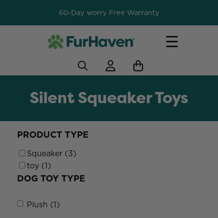
60-Day worry Free Warranty
☰
Silent Squeaker Toys
PRODUCT TYPE
Squeaker (3)
toy (1)
DOG TOY TYPE
Plush (1)