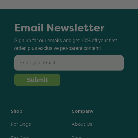
Email Newsletter
Sign up for our emails and get 10% off your first
order, plus exclusive pet-parent content!
Email
Submit
Shop
Company
For Dogs
About Us