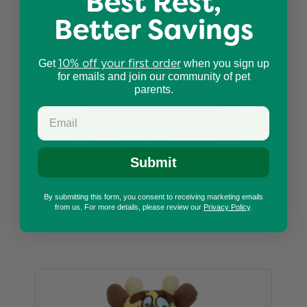
Best Rest,
Better Savings
10% off your first order
Get
when you sign up
for emails and join our community of pet
parents.
Submit
Silent Squeak Penguin Plush Chew Guard Dog
By submitting this form, you consent to receiving marketing emails
Toy, Medium
from us. For more details, please review our
Privacy Policy
.
$7.99