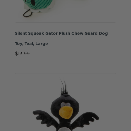
Silent Squeak Gator Plush Chew Guard Dog
Toy, Teal, Large
$13.99