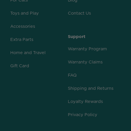
For Cats
Blog
Toys and Play
Contact Us
Accessories
Support
Extra Parts
Warranty Program
Home and Travel
Warranty Claims
Gift Card
FAQ
Shipping and Returns
Loyalty Rewards
Privacy Policy