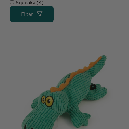
Squeaky (4)
Filter