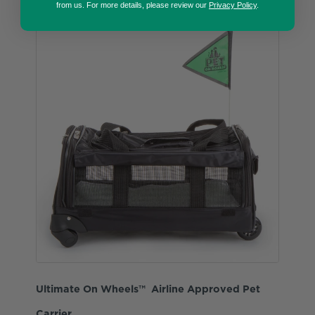
from us. For more details, please review our
Privacy Policy
.
Ultimate On Wheels™ Airline Approved Pet
Carrier