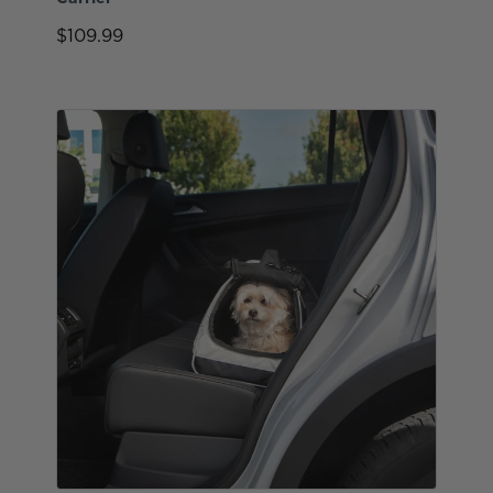
$109.99