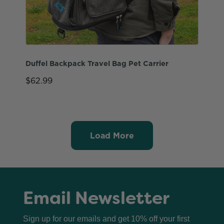
Duffel Backpack Travel Bag Pet Carrier
$62.99
Load More
Email Newsletter
Sign up for our emails and get 10% off your first