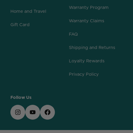
Warranty Program
Home and Travel
Warranty Claims
Gift Card
FAQ
Shipping and Returns
Loyalty Rewards
Privacy Policy
Follow Us