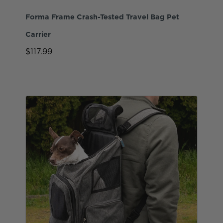
Forma Frame Crash-Tested Travel Bag Pet
Carrier
$117.99