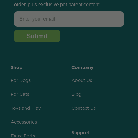
order, plus exclusive pet-parent content!
Email
Submit
Shop
Company
For Dogs
About Us
For Cats
Blog
Toys and Play
Contact Us
Accessories
Support
Extra Parts