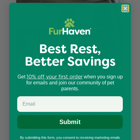
Best Rest,
Better Savings
10% off your first order
Get
when you sign up
for emails and join our community of pet
parents.
K9 Mesh Universal Car Front Seat Dog Barrier
Submit
$31.99
By submitting this form, you consent to receiving marketing emails