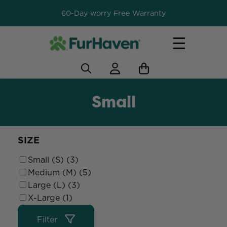
60-Day worry Free Warranty
☰
Small
SIZE
Small (S) (3)
Medium (M) (5)
Large (L) (3)
X-Large (1)
Filter