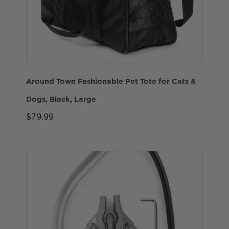
Around Town Fashionable Pet Tote for Cats &
Dogs, Black, Large
$79.99