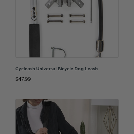
Cycleash Universal Bicycle Dog Leash
$47.99