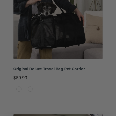
Original Deluxe Travel Bag Pet Carrier
$69.99