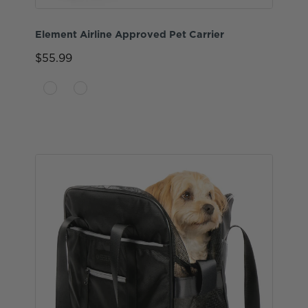
Element Airline Approved Pet Carrier
$55.99