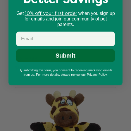
10% off your first order
Get
when you sign up
for emails and join our community of pet
parents.
Silent Squeak Crow Plush Chew Guard Dog
Submit
Toy, Large
$9.99
By submitting this form, you consent to receiving marketing emails
from us. For more details, please review our
Privacy Policy
.