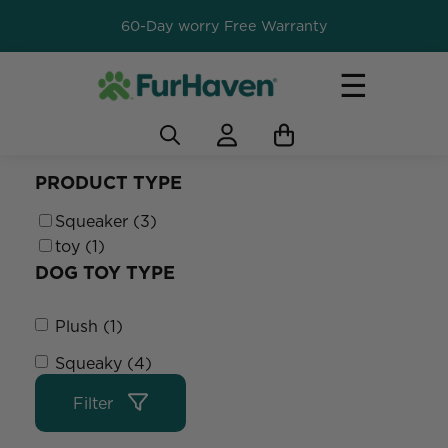
60-Day worry Free Warranty
☰
PRODUCT TYPE
Squeaker (3)
toy (1)
DOG TOY TYPE
Plush (1)
Squeaky (4)
Filter