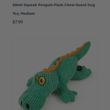
Silent Squeak Penguin Plush Chew Guard Dog
Toy, Medium
$7.99