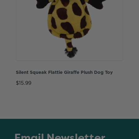
Silent Squeak Flattie Giraffe Plush Dog Toy
$15.99
Email Newsletter