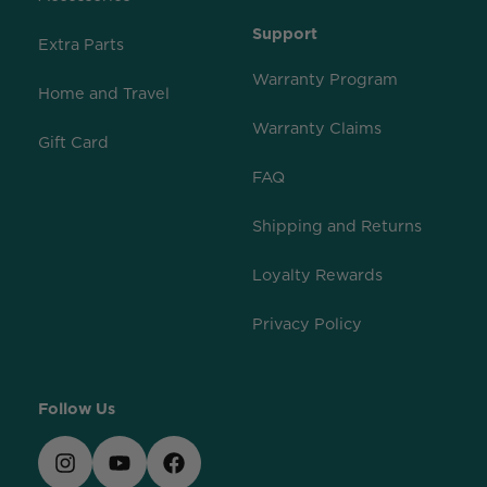
Support
Extra Parts
Warranty Program
Home and Travel
Warranty Claims
Gift Card
FAQ
Shipping and Returns
Loyalty Rewards
Privacy Policy
Follow Us