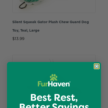
Silent Squeak Gator Plush Chew Guard Dog
Toy, Teal, Large
$13.99
Best Rest,
Better Savings