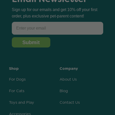
Sign up for our emails and get 10% off your first
order, plus exclusive pet-parent content!
Email
Submit
Shop
Company
For Dogs
About Us
For Cats
Blog
Toys and Play
Contact Us
Accessories