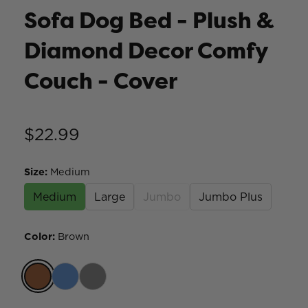
Sofa Dog Bed - Plush &
Diamond Decor Comfy
Couch - Cover
$22.99
Size
:
Medium
Medium
Large
Jumbo
Jumbo Plus
Color
:
Brown