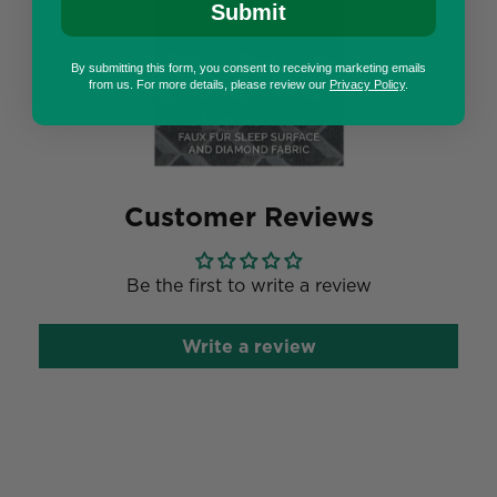
Submit
By submitting this form, you consent to receiving marketing emails
from us. For more details, please review our
Privacy Policy
.
Customer Reviews
Be the first to write a review
Write a review