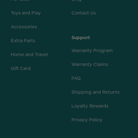
Toys and Play
Contact Us
Accessories
Support
Extra Parts
Warranty Program
Home and Travel
Warranty Claims
Gift Card
FAQ
Shipping and Returns
Loyalty Rewards
Privacy Policy