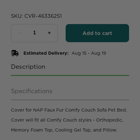
SKU:
CVR-46336251
Add to cart
Estimated Delivery:
Aug 15 - Aug 19
Description
Specifications
Cover for NAP Faux Fur Comfy Couch Sofa Pet Bed.
Cover will fit all Comfy Couch styles - Orthopedic,
Memory Foam Top, Cooling Gel Top, and Pillow.