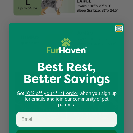
Best Rest,
Better Savings
10% off your first order
Get
when you sign up
for emails and join our community of pet
parents.