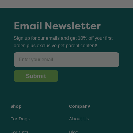
Email Newsletter
Sign up for our emails and get 10% off your first
order, plus exclusive pet-parent content!
Email
Submit
Shop
Company
For Dogs
About Us
For Cats
Blog