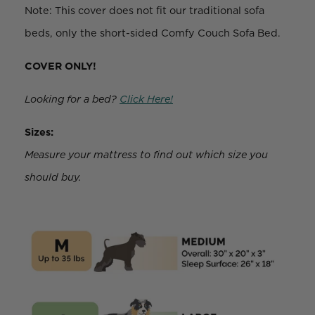
Note: This cover does not fit our traditional sofa
beds, only the short-sided Comfy Couch Sofa Bed.
COVER ONLY!
Looking for a bed?
Click Here!
Sizes:
Measure your mattress to find out which size you
should buy.