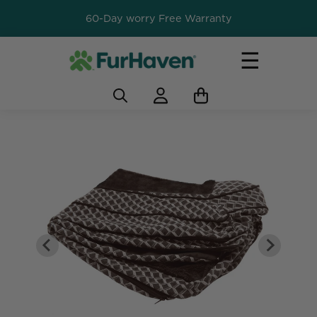
60-Day worry Free Warranty
☰