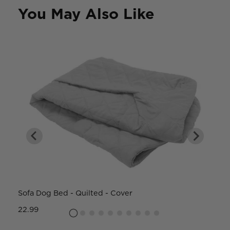
You May Also Like
Sofa Dog Bed - Quilted - Cover
W
22.99
8