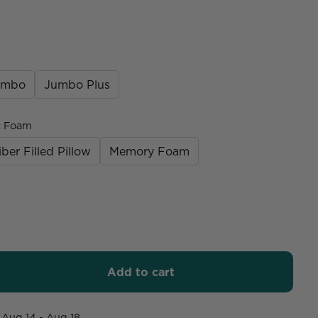
umbo
Jumbo Plus
c Foam
iber Filled Pillow
Memory Foam
Add to cart
Aug 14 - Aug 18