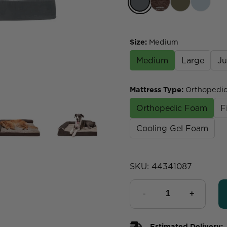
Size
:
Medium
Medium
Large
J
Mattress Type
:
Orthopedi
Orthopedic Foam
F
Cooling Gel Foam
SKU:
44341087
Estimated Delivery: