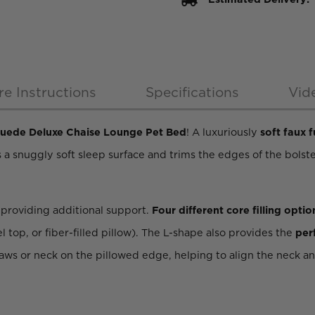
re Instructions
Specifications
Vid
Suede Deluxe Chaise Lounge Pet Bed
! A luxuriously
soft faux f
es a snuggly soft sleep surface and trims the edges of the bolste
, providing additional support.
Four different core filling optio
op, or fiber-filled pillow). The L-shape also provides the
per
paws or neck on the pillowed edge, helping to align the neck a