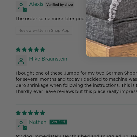
Alexis
I be order some more later good product
Review written in Shop App
Mike Braunstein
I bought one of these Jumbo for my two German Shepher
for several months and today I decided to machine was
Zero shrinkage when following the instructions. This is
I hardly ever leave reviews but this piece really impre
Nathan
My dog immediately saw this bed and snuggled up. He l