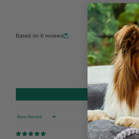
Based on 6 reviews
Sort by