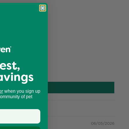
est,
avings
er
when you sign up
community of pet
06/05/2026