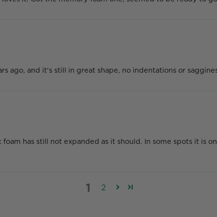
ago, and it's still in great shape, no indentations or saggin
am has still not expanded as it should. In some spots it is on
1
2