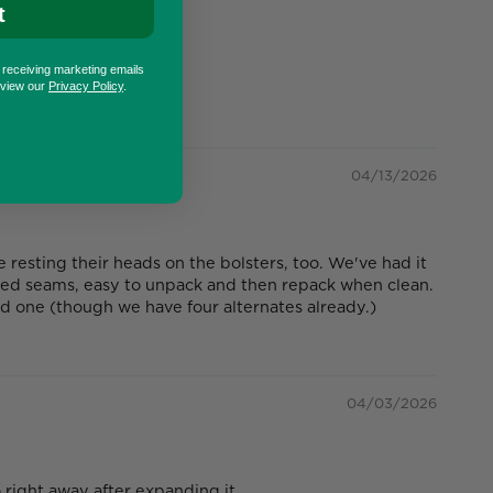
t
o receiving marketing emails
eview our
Privacy Policy
.
04/13/2026
esting their heads on the bolsters, too. We've had it
ged seams, easy to unpack and then repack when clean.
nd one (though we have four alternates already.)
04/03/2026
right away after expanding it.