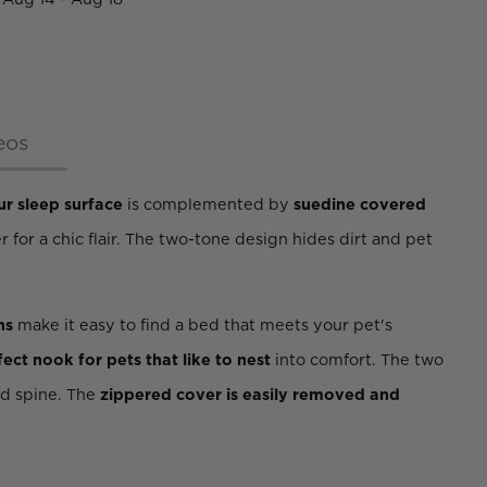
eos
ur sleep surface
is complemented by
suedine covered
r for a chic flair. The two-tone design hides dirt and pet
ns
make it easy to find a bed that meets your pet's
fect nook for pets that like to nest
into comfort. The two
nd spine. The
zippered cover is easily removed and