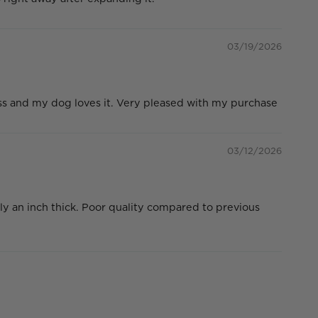
03/19/2026
ess and my dog loves it. Very pleased with my purchase
03/12/2026
ly an inch thick. Poor quality compared to previous