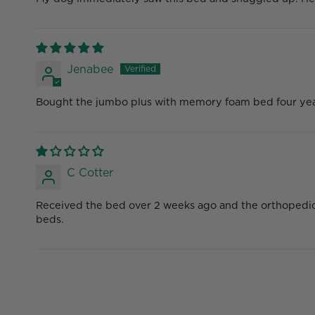
Jenabee
Bought the jumbo plus with memory foam bed four years 
C Cotter
Received the bed over 2 weeks ago and the orthopedic fo
beds.