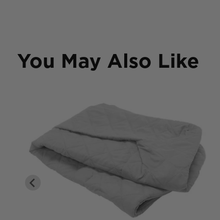
You May Also Like