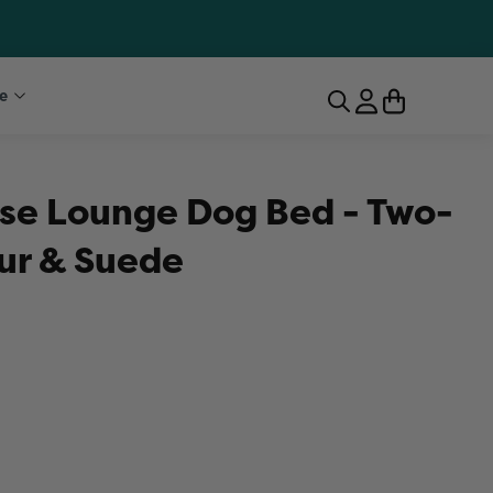
e
se Lounge Dog Bed - Two-
ur & Suede