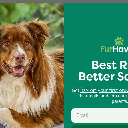
Customer Reviews
3.67 out of 5
4
0
0
Best R
0
Better S
2
Write a review
10% off your first ord
Get
for emails and join our 
parents.