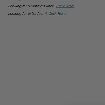
Looking for a mattress liner?
Click Here!
Looking for extra foam?
Click Here!