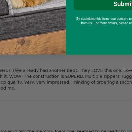
Submi
By submitting this form, you consent t
from us. For more details, please r
ds. (We already had another bed). They LOVE this one. Love r
h it. WOW! The construction is SUPERB. Multiple zippers, rug
 top quality. Very, very impressed. Thinking of ordering a seco
ssed me.
oves it! Got the memory foam one, seemed to be ready to go 