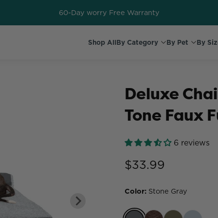
60-Day worry Free Warranty
Shop All
By Category
By Pet
By Siz
Deluxe Chai
Tone Faux F
6 reviews
$33.99
Color
:
Stone Gray