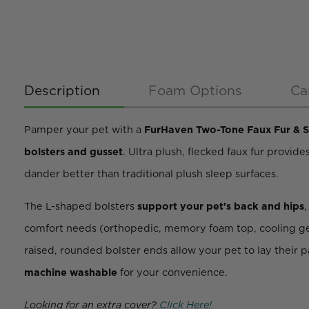
Description
Foam Options
Ca
Pamper your pet with a
FurHaven Two-Tone Faux Fur & 
bolsters and gusset
. Ultra plush, flecked faux fur provid
dander better than traditional plush sleep surfaces.
The L-shaped bolsters
support your pet's back and hips
comfort needs (orthopedic, memory foam top, cooling gel t
raised, rounded bolster ends allow your pet to lay their 
machine washable
for your convenience.
Looking for an extra cover?
Click Here!