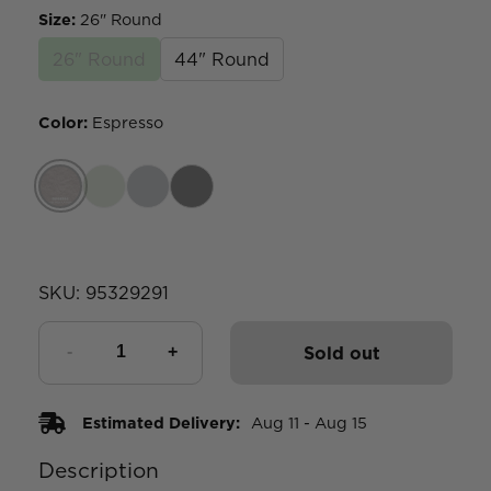
Size
:
26" Round
26" Round
44" Round
Color
:
Espresso
SKU:
95329291
Sold out
Estimated Delivery:
Aug 11 - Aug 15
Description