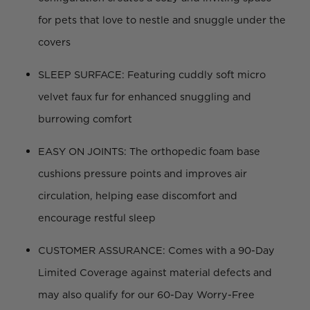
for pets that love to nestle and snuggle under the
covers
SLEEP SURFACE: Featuring cuddly soft micro
velvet faux fur for enhanced snuggling and
burrowing comfort
EASY ON JOINTS: The orthopedic foam base
cushions pressure points and improves air
circulation, helping ease discomfort and
encourage restful sleep
CUSTOMER ASSURANCE: Comes with a 90-Day
Limited Coverage against material defects and
may also qualify for our 60-Day Worry-Free