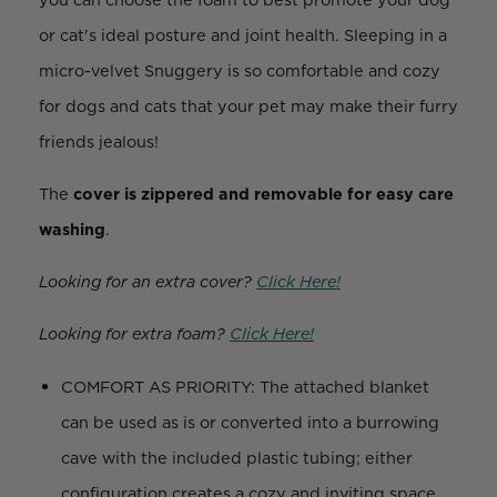
or cat's ideal posture and joint health. Sleeping in a
micro-velvet Snuggery is so comfortable and cozy
for dogs and cats that your pet may make their furry
friends jealous!
The
cover is zippered and removable for easy care
washing
.
Looking for an extra cover?
Click Here!
Looking for extra foam?
Click Here!
COMFORT AS PRIORITY: The attached blanket
can be used as is or converted into a burrowing
cave with the included plastic tubing; either
configuration creates a cozy and inviting space