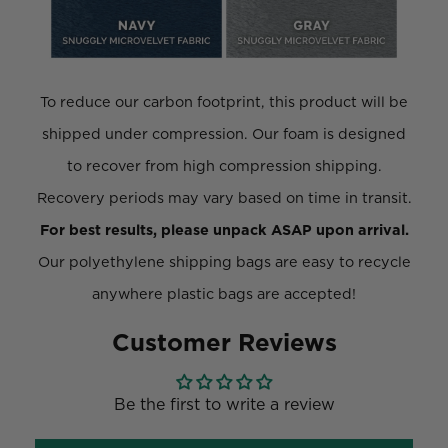
To reduce our carbon footprint, this product will be
shipped under compression. Our foam is designed
to recover from high compression shipping.
Recovery periods may vary based on time in transit.
For best results, please unpack ASAP upon arrival.
Our polyethylene shipping bags are easy to recycle
anywhere plastic bags are accepted!
Customer Reviews
Be the first to write a review