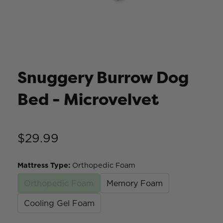
Snuggery Burrow Dog
Bed - Microvelvet
$29.99
Mattress Type
:
Orthopedic Foam
Orthopedic Foam
Memory Foam
Cooling Gel Foam