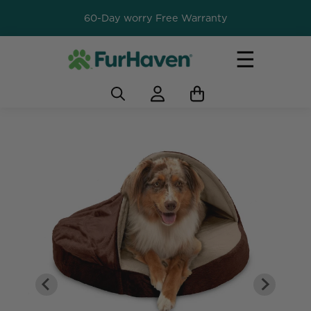
60-Day worry Free Warranty
☰