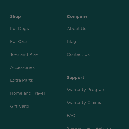
Shop
Company
For Dogs
About Us
For Cats
Blog
Toys and Play
Contact Us
Accessories
Support
Extra Parts
Warranty Program
Home and Travel
Warranty Claims
Gift Card
FAQ
Shipping and Returns