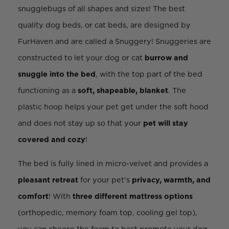
snugglebugs of all shapes and sizes! The best
quality dog beds, or cat beds, are designed by
FurHaven and are called a Snuggery! Snuggeries are
constructed to let your dog or cat
burrow and
snuggle into the bed
, with the top part of the bed
functioning as a
soft, shapeable, blanket
. The
plastic hoop helps your pet get under the soft hood
and does not stay up so that your
pet will stay
covered and cozy
!
The bed is fully lined in micro-velvet and provides a
pleasant retreat
for your pet's
privacy, warmth, and
comfort
! With
three different mattress options
(orthopedic, memory foam top, cooling gel top),
you can choose the foam to best promote your dog