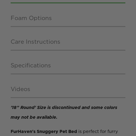
Foam Options
Care Instructions
Specifications
Videos
'18" Round' Size is discontinued and some colors
may not be available.
FurHaven's Snuggery Pet Bed
is perfect for furry