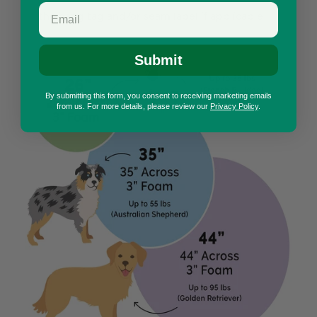
the hang tag and/or seam label if applicable
Submit
By submitting this form, you consent to receiving marketing emails
from us. For more details, please review our
Privacy Policy
.