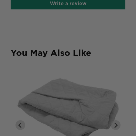
Write a review
You May Also Like