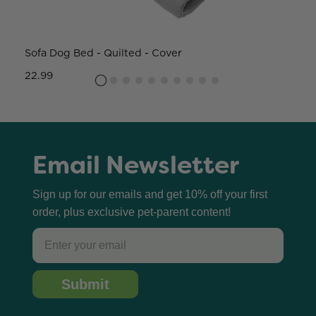
Sofa Dog Bed - Quilted - Cover
W
22.99
8
Email Newsletter
Sign up for our emails and get 10% off your first
order, plus exclusive pet-parent content!
Email
Submit